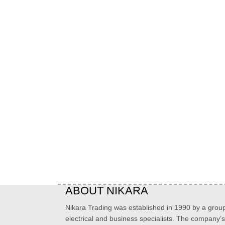
ABOUT NIKARA
Nikara Trading was established in 1990 by a group
electrical and business specialists. The company’s