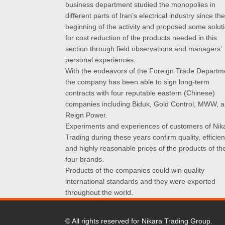
business department studied the monopolies in
different parts of Iran’s electrical industry since the
beginning of the activity and proposed some solut
for cost reduction of the products needed in this
section through field observations and managers’
personal experiences.
With the endeavors of the Foreign Trade Departm
the company has been able to sign long-term
contracts with four reputable eastern (Chinese)
companies including Biduk, Gold Control, MWW, 
Reign Power.
Experiments and experiences of customers of Nik
Trading during these years confirm quality, efficie
and highly reasonable prices of the products of th
four brands.
Products of the companies could win quality
international standards and they were exported
throughout the world.
© All rights reserved for Nikara Trading Group.