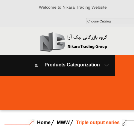
Welcome to Nikara Trading Website
Products Categorization
Home
MWW
Triple output series