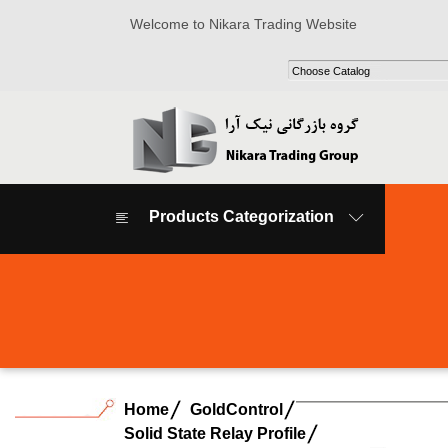
Welcome to Nikara Trading Website
Products Categorization
Home
GoldControl
Solid State Relay Profile