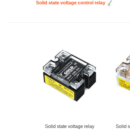
Solid state voltage control relay
Solid state voltage relay
Solid s