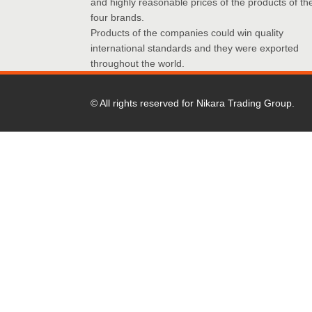
and highly reasonable prices of the products of th
four brands.
Products of the companies could win quality
international standards and they were exported
throughout the world.
© All rights reserved for Nikara Trading Group.