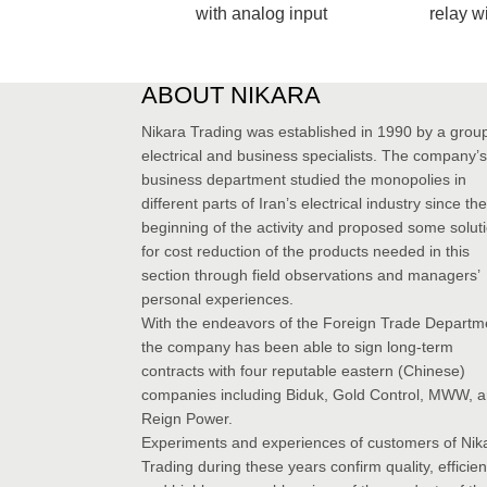
with analog input
relay w
ABOUT NIKARA
Nikara Trading was established in 1990 by a group
electrical and business specialists. The company’s
business department studied the monopolies in
different parts of Iran’s electrical industry since the
beginning of the activity and proposed some solut
for cost reduction of the products needed in this
section through field observations and managers’
personal experiences.
With the endeavors of the Foreign Trade Departm
the company has been able to sign long-term
contracts with four reputable eastern (Chinese)
companies including Biduk, Gold Control, MWW, 
Reign Power.
Experiments and experiences of customers of Nik
Trading during these years confirm quality, efficie