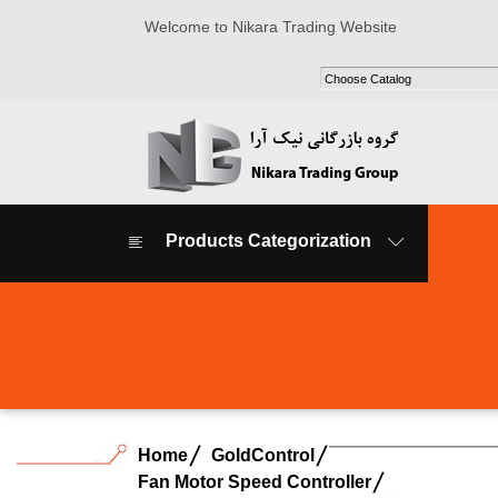
Welcome to Nikara Trading Website
Products Categorization
Home
GoldControl
Fan Motor Speed Controller