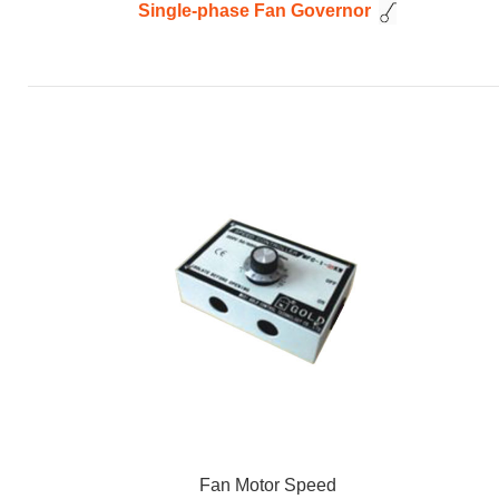
Single-phase Fan Governor
Fan Motor Speed