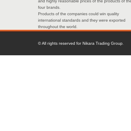
and highly reasonable prices of the products of th
four brands.
Products of the companies could win quality
international standards and they were exported
throughout the world.
© All rights reserved for Nikara Trading Group.