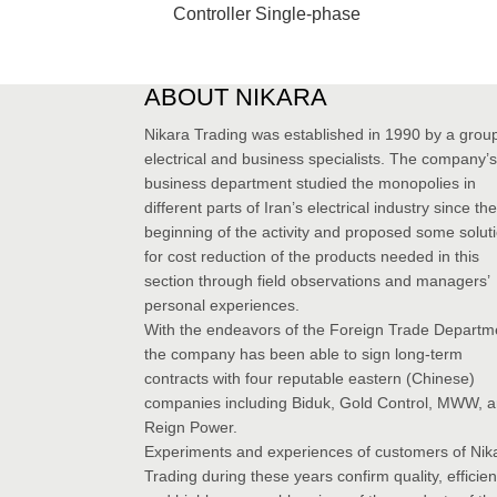
Controller Single-phase
ABOUT NIKARA
Nikara Trading was established in 1990 by a group
electrical and business specialists. The company’s
business department studied the monopolies in
different parts of Iran’s electrical industry since the
beginning of the activity and proposed some solut
for cost reduction of the products needed in this
section through field observations and managers’
personal experiences.
With the endeavors of the Foreign Trade Departm
the company has been able to sign long-term
contracts with four reputable eastern (Chinese)
companies including Biduk, Gold Control, MWW, 
Reign Power.
Experiments and experiences of customers of Nik
Trading during these years confirm quality, efficie