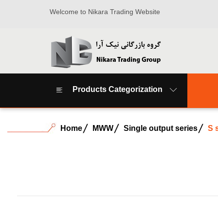
Welcome to Nikara Trading Website
Products Categorization
Home
MWW
Single output series
S 