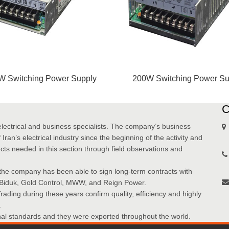
W Switching Power Supply
200W Switching Power Su
electrical and business specialists. The company’s business
Iran’s electrical industry since the beginning of the activity and
cts needed in this section through field observations and
the company has been able to sign long-term contracts with
 Biduk, Gold Control, MWW, and Reign Power.
ding during these years confirm quality, efficiency and highly
.
onal standards and they were exported throughout the world.