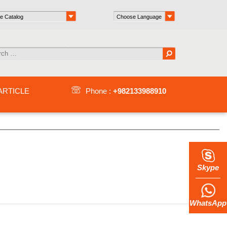
ARTICLE
Phone :
+982133988910
Skype
WhatsApp