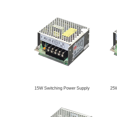
15W Switching Power Supply
25W