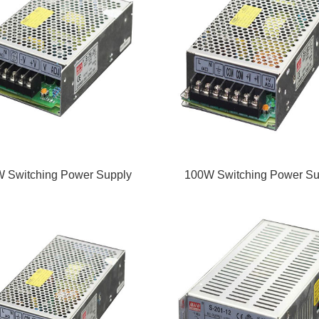
 Switching Power Supply
100W Switching Power Su