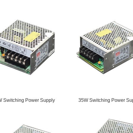
 Switching Power Supply
35W Switching Power Su