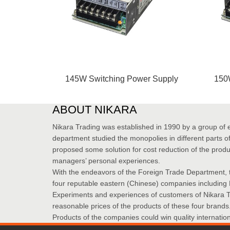
145W Switching Power Supply
150
ABOUT NIKARA
Nikara Trading was established in 1990 by a group of 
department studied the monopolies in different parts of 
proposed some solution for cost reduction of the produ
managers’ personal experiences.
With the endeavors of the Foreign Trade Department, 
four reputable eastern (Chinese) companies including
Experiments and experiences of customers of Nikara Tra
reasonable prices of the products of these four brands
Products of the companies could win quality internati