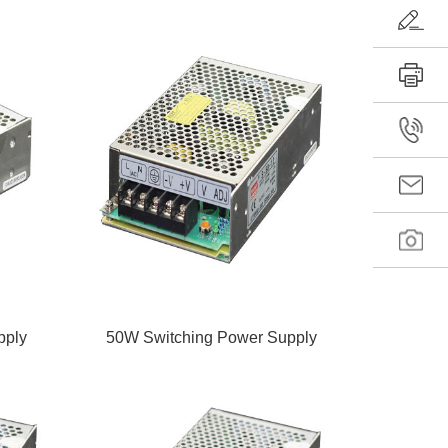
pply
50W Switching Power Supply