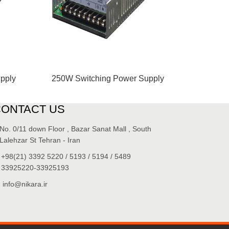
pply
250W Switching Power Supply
CONTACT US
No. 0/11 down Floor , Bazar Sanat Mall , South
Lalehzar St Tehran - Iran
+98(21) 3392 5220 / 5193 / 5194 / 5489
33925220-33925193
info@nikara.ir