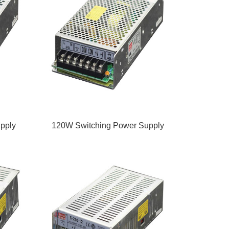
pply
120W Switching Power Supply