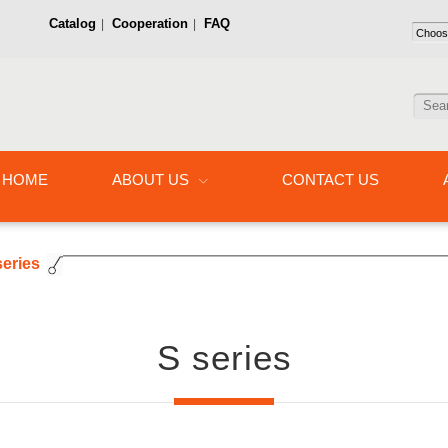
Catalog
Cooperation
FAQ
|
|
HOME
ABOUT US
CONTACT US
series
S series