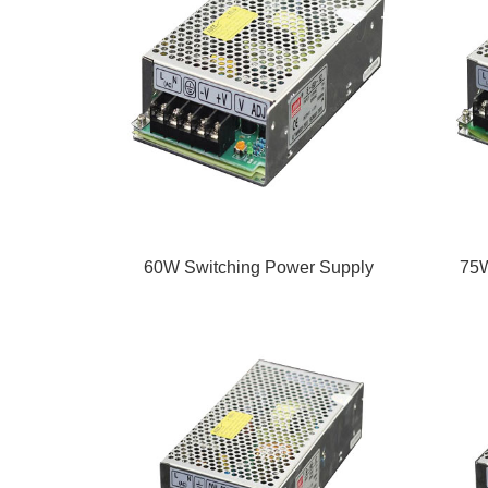
60W Switching Power Supply
75W