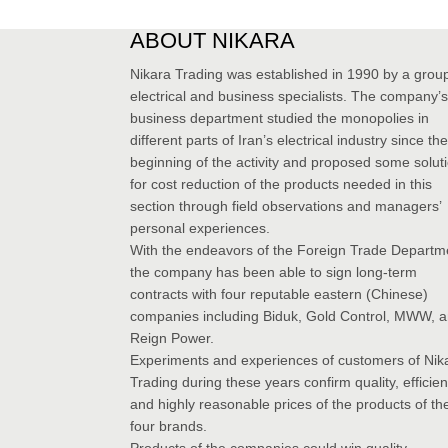
ABOUT NIKARA
Nikara Trading was established in 1990 by a group
electrical and business specialists. The company’s
business department studied the monopolies in
different parts of Iran’s electrical industry since the
beginning of the activity and proposed some solut
for cost reduction of the products needed in this
section through field observations and managers’
personal experiences.
With the endeavors of the Foreign Trade Departm
the company has been able to sign long-term
contracts with four reputable eastern (Chinese)
companies including Biduk, Gold Control, MWW, 
Reign Power.
Experiments and experiences of customers of Nik
Trading during these years confirm quality, efficie
and highly reasonable prices of the products of th
four brands.