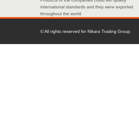
Products of the companies could win quality
international standards and they were exported
throughout the world.
© All rights reserved for Nikara Trading Group.