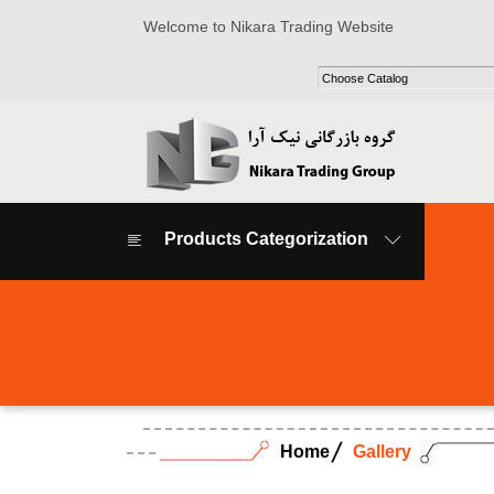
Welcome to Nikara Trading Website
Products Categorization
Home
Gallery