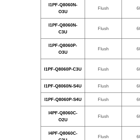
I1PF-Q8060N-
Flush
6
O3U
I1PF-Q8060N-
Flush
6
C3U
I1PF-Q8060P-
Flush
6
O3U
I1PF-Q8060P-C3U
Flush
6
I1PF-Q8060N-S4U
Flush
6
I1PF-Q8060P-S4U
Flush
6
I4PF-Q8060C-
Flush
6
O2U
I4PF-Q8060C-
Flush
6