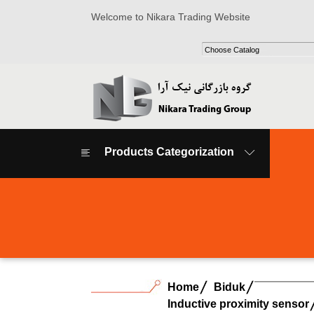
Welcome to Nikara Trading Website
Products Categorization
Home
Biduk
Inductive proximity sensor