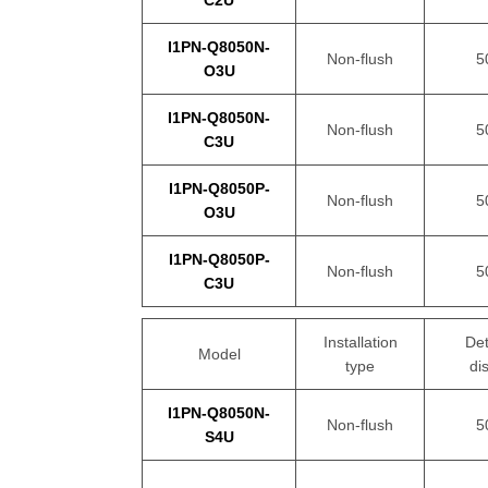
C2U
I1PN-Q8050N-
Non-flush
5
O3U
I1PN-Q8050N-
Non-flush
5
C3U
I1PN-Q8050P-
Non-flush
5
O3U
I1PN-Q8050P-
Non-flush
5
C3U
Installation
Det
Model
type
di
I1PN-Q8050N-
Non-flush
5
S4U