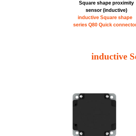
Square shape proximity
sensor (inductive)
inductive Square shape
series Q80 Quick connecto
inductive 