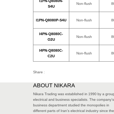
I1PN-Q8080N-
Non-flush
8
S4U
I1PN-Q8080P-S4U
Non-flush
8
I4PN-Q8080C-
Non-flush
8
O2U
I4PN-Q8080C-
Non-flush
8
C2U
Share :
ABOUT NIKARA
Nikara Trading was established in 1990 by a group
electrical and business specialists. The company’s
business department studied the monopolies in
different parts of Iran’s electrical industry since the