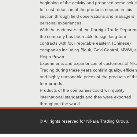
beginning of the activity and proposed some solut
for cost reduction of the products needed in this
section through field observations and managers’
personal experiences.
With the endeavors of the Foreign Trade Departm
the company has been able to sign long-term
contracts with four reputable eastern (Chinese)
companies including Biduk, Gold Control, MWW, 
Reign Power.
Experiments and experiences of customers of Nik
Trading during these years confirm quality, efficie
and highly reasonable prices of the products of th
four brands.
Products of the companies could win quality
international standards and they were exported
throughout the world.
© All rights reserved for Nikara Trading Group.