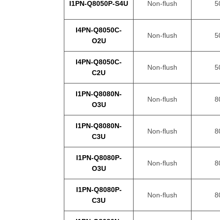
I1PN-Q8050P-S4U
Non-flush
5
I4PN-Q8050C-
Non-flush
5
O2U
I4PN-Q8050C-
Non-flush
5
C2U
I1PN-Q8080N-
Non-flush
8
O3U
I1PN-Q8080N-
Non-flush
8
C3U
I1PN-Q8080P-
Non-flush
8
O3U
I1PN-Q8080P-
Non-flush
8
C3U