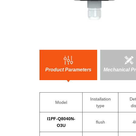
Product Parameters
Mechanical Pr
Installation
Det
Model
type
di
I1PF-Q8040N-
flush
4
O3U