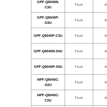
I1PF-Q8040N-
Flush
4
C3U
I1PF-Q8040P-
Flush
4
O3U
I1PF-Q8040P-C3U
Flush
4
I1PF-Q8040N-S4U
Flush
4
I1PF-Q8040P-S4U
Flush
4
I4PF-Q8040C-
Flush
4
O2U
I4PF-Q8040C-
Flush
4
C2U