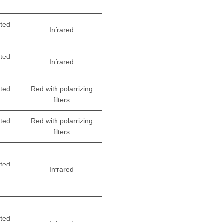
ated
Infrared
ated
Infrared
ated
Red with polarrizing
filters
ated
Red with polarrizing
filters
ated
Infrared
ated