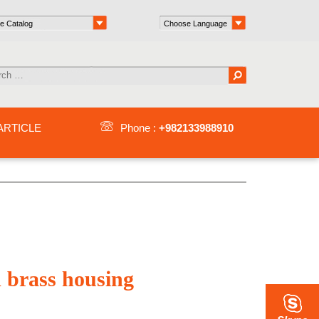
ARTICLE
Phone :
+982133988910
d brass housing