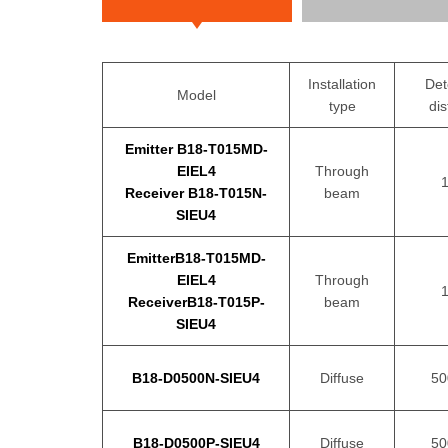
Installation
Det
Model
type
di
Emitter B18-T015MD-
EIEL4
Through
Receiver B18-T015N-
beam
SIEU4
EmitterB18-T015MD-
EIEL4
Through
ReceiverB18-T015P-
beam
SIEU4
B18-D0500N-SIEU4
Diffuse
5
B18-D0500P-SIEU4
Diffuse
5