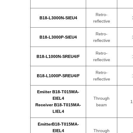
Retro-
B18-L3000N-SIEU4
reflective
Retro-
B18-L3000P-SIEU4
reflective
Retro-
B18-L1000N-SREU4/F
reflective
Retro-
B18-L1000P-SREU4/F
reflective
Emiiter B18-T015MA-
EIEL4
Through
1
Receiver B18-T015MA-
beam
LIEL4
EmitterB18-T015MA-
EIEL4
Through