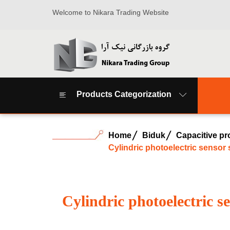
Welcome to Nikara Trading Website
Products Categorization
Home
Biduk
Capacitive pr
Cylindric photoelectric sensor
Cylindric photoelectric 