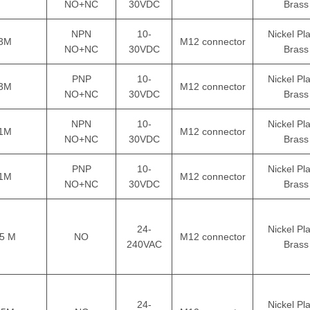
NO+NC
30VDC
Brass
NPN
10-
Nickel Pl
3M
M12 connector
NO+NC
30VDC
Brass
PNP
10-
Nickel Pl
3M
M12 connector
NO+NC
30VDC
Brass
NPN
10-
Nickel Pl
1M
M12 connector
NO+NC
30VDC
Brass
PNP
10-
Nickel Pl
1M
M12 connector
NO+NC
30VDC
Brass
24-
Nickel Pl
5 M
NO
M12 connector
240VAC
Brass
24-
Nickel Pl