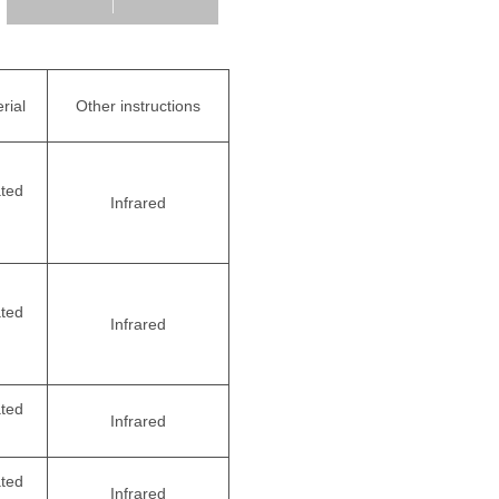
rial
Other instructions
ated
Infrared
ated
Infrared
ated
Infrared
ated
Infrared