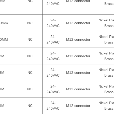
15M
NC
M12 connector
240VAC
Brass
24-
Nickel Pl
50mm
NO
M12 connector
240VAC
Brass
24-
Nickel Pl
50MM
NC
M12 connector
240VAC
Brass
24-
Nickel Pl
3M
NO
M12 connector
240VAC
Brass
24-
Nickel Pl
3M
NC
M12 connector
240VAC
Brass
24-
Nickel Pl
1M
NO
M12 connector
240VAC
Brass
24-
Nickel Pl
1M
NC
M12 connector
240VAC
Brass