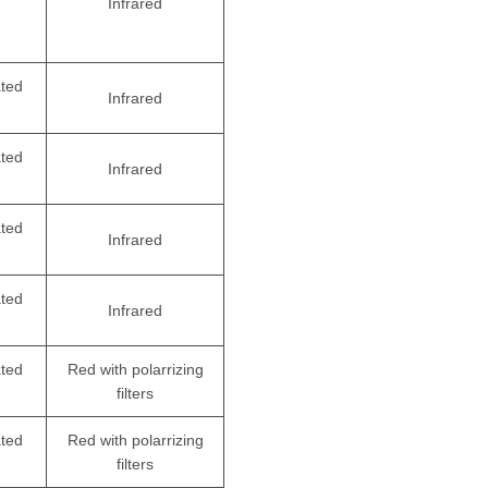
Infrared
ated
Infrared
ated
Infrared
ated
Infrared
ated
Infrared
ated
Red with polarrizing
filters
ated
Red with polarrizing
filters