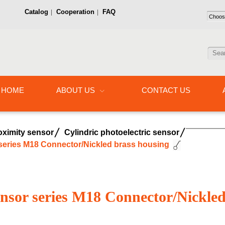
Catalog
Cooperation
FAQ
|
|
HOME
ABOUT US
CONTACT US
oximity sensor
Cylindric photoelectric sensor
 series M18 Connector/Nickled brass housing
sensor series M18 Connector/Nickle