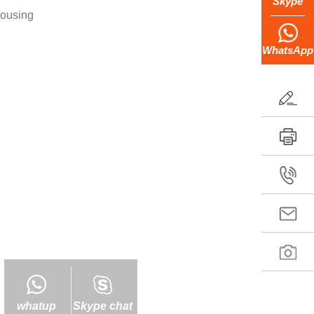
Skype
housing
WhatsApp
whatup
Skype chat