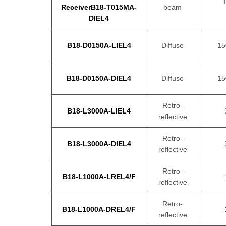
ReceiverB18-T015MA-
beam
DIEL4
B18-D0150A-LIEL4
Diffuse
1
B18-D0150A-DIEL4
Diffuse
1
Retro-
B18-L3000A-LIEL4
reflective
Retro-
B18-L3000A-DIEL4
reflective
Retro-
B18-L1000A-LREL4/F
reflective
Retro-
B18-L1000A-DREL4/F
reflective