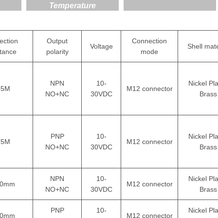
Temperature
ection
Output
Connection
Voltage
Shell mate
stance
polarity
mode
NPN
10-
Nickel Pl
15M
M12 connector
NO+NC
30VDC
Brass
PNP
10-
Nickel Pl
15M
M12 connector
NO+NC
30VDC
Brass
NPN
10-
Nickel Pl
00mm
M12 connector
NO+NC
30VDC
Brass
PNP
10-
Nickel Pl
00mm
M12 connector