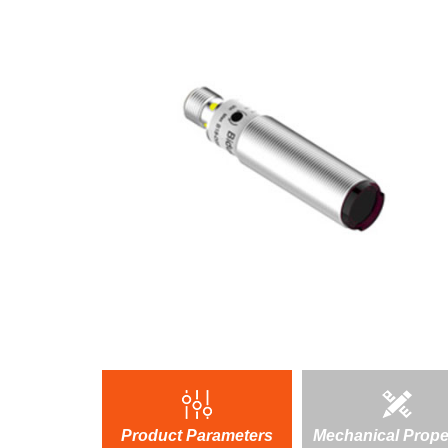
Product Parameters
Mechanical Prope