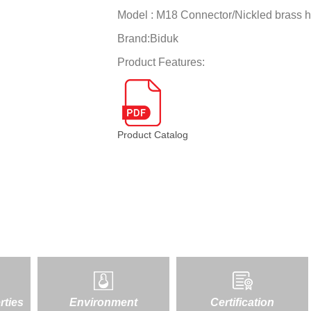
Model :
M18 Connector/Nickled brass 
Brand:
Biduk
Product Features:
Product Catalog
rties
Environment
Certification