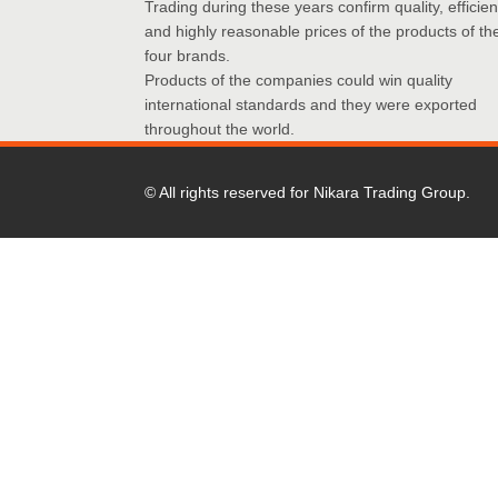
Trading during these years confirm quality, efficie
and highly reasonable prices of the products of th
four brands.
Products of the companies could win quality
international standards and they were exported
throughout the world.
© All rights reserved for Nikara Trading Group.