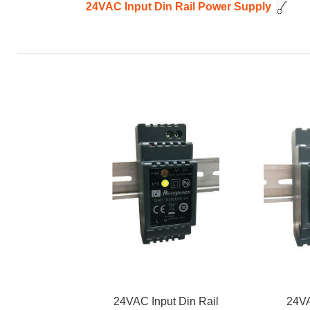
24VAC Input Din Rail Power Supply
24VAC Input Din Rail
24VA