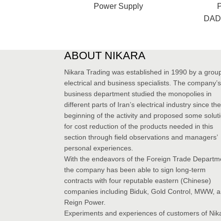
Power Supply
DAD1
ABOUT NIKARA
Nikara Trading was established in 1990 by a group
electrical and business specialists. The company’s
business department studied the monopolies in
different parts of Iran’s electrical industry since the
beginning of the activity and proposed some solut
for cost reduction of the products needed in this
section through field observations and managers’
personal experiences.
With the endeavors of the Foreign Trade Departm
the company has been able to sign long-term
contracts with four reputable eastern (Chinese)
companies including Biduk, Gold Control, MWW, 
Reign Power.
Experiments and experiences of customers of Nik