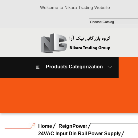
Welcome to Nikara Trading Website
Products Categorization
Home
ReignPower
24VAC Input Din Rail Power Supply